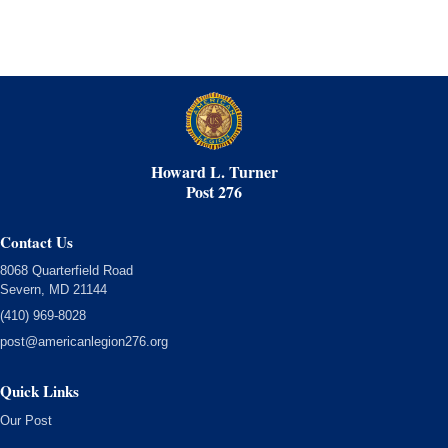
Howard L. Turner
Post 276
Contact Us
8068 Quarterfield Road
Severn, MD 21144
(410) 969-8028
post@americanlegion276.org
Quick Links
Our Post