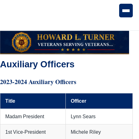
Auxiliary Officers
2023-2024 Auxiliary Officers
Title
Officer
Madam President
Lynn Sears
1st Vice-President
Michele Riley