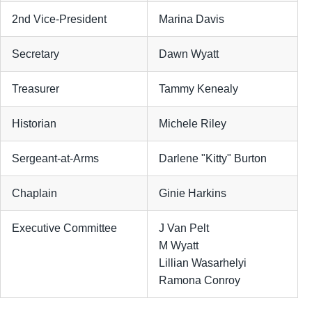
2nd Vice-President
Marina Davis
Secretary
Dawn Wyatt
Treasurer
Tammy Kenealy
Historian
Michele Riley
Sergeant-at-Arms
Darlene "Kitty" Burton
Chaplain
Ginie Harkins
Executive Committee
J Van Pelt
M Wyatt
Lillian Wasarhelyi
Ramona Conroy