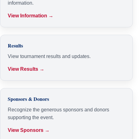
information.
View Information →
Results
View tournament results and updates.
View Results →
Sponsors & Donors
Recognize the generous sponsors and donors
supporting the event.
View Sponsors →