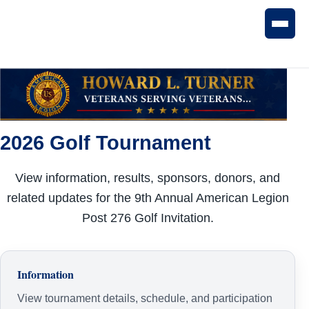
2026 Golf Tournament
View information, results, sponsors, donors, and
related updates for the 9th Annual American Legion
Post 276 Golf Invitation.
Information
View tournament details, schedule, and participation