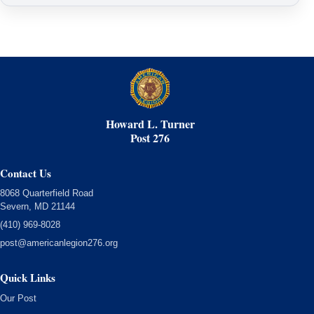
Howard L. Turner
Post 276
Contact Us
8068 Quarterfield Road
Severn, MD 21144
(410) 969-8028
post@americanlegion276.org
Quick Links
Our Post