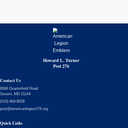
Howard L. Turner
Post 276
Contact Us
8068 Quarterfield Road
Severn, MD 21144
(410) 969-8028
post@americanlegion276.org
Quick Links