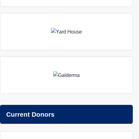
Current Donors