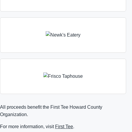
All proceeds benefit the First Tee Howard County
Organization.
For more information, visit
First Tee
.