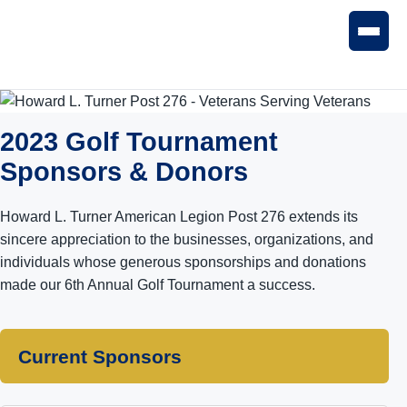
2023 Golf Tournament
Sponsors & Donors
Howard L. Turner American Legion Post 276 extends its
sincere appreciation to the businesses, organizations, and
individuals whose generous sponsorships and donations
made our 6th Annual Golf Tournament a success.
Current Sponsors