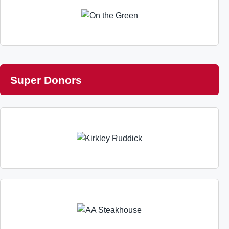
Super Donors