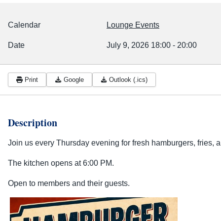
Calendar
Lounge Events
Date
July 9, 2026
18:00
-
20:00
Print
Google
Outlook (.ics)
Description
Join us every Thursday evening for fresh hamburgers, fries, a
The kitchen opens at 6:00 PM.
Open to members and their guests.