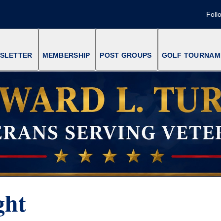
g
Foll
SLETTER
MEMBERSHIP
POST GROUPS
GOLF TOURNAM
ght