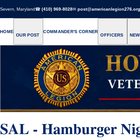
Severn, Maryland
☎
(410) 969-8028
✉
post@americanlegion276.or
HOME
COMMANDER'S CORNER
OUR POST
OFFICERS
NEW
SAL - Hamburger Ni