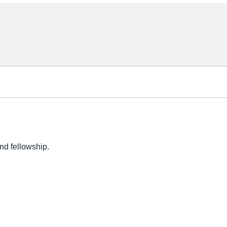
nd fellowship.