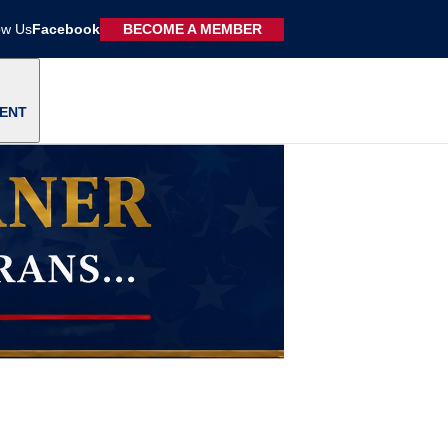
ow Us
Facebook
BECOME A MEMBER
ENT